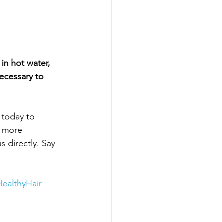
in hot water, 
ecessary to 
 today to 
d more 
 directly. Say 
ealthyHair