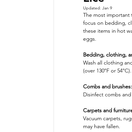
Updated:
Jan 9
The most important 
focus on bedding, cl
these items in hot wa
eggs.
Bedding, clothing, a
Wash all clothing an
(over 130°F or 54°C).
Combs and brushes:
Disinfect combs and 
Carpets and furnitur
Vacuum carpets, rugs
may have fallen.