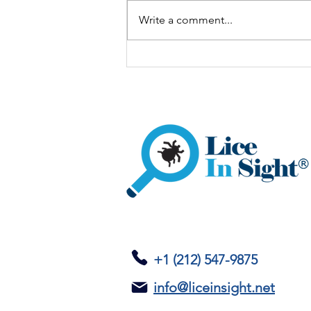
Write a comment...
One Child Has Lice: What
Should the Rest of the
Family Do?
+1 (212) 547-9875
info@liceinsight.net