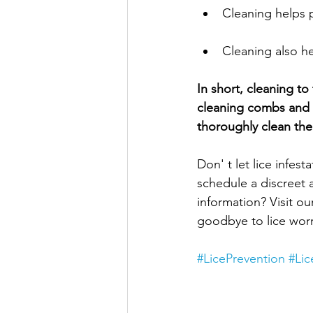
Cleaning helps 
Cleaning also he
In short, cleaning t
cleaning combs and b
thoroughly clean the
Don' t let lice infes
schedule a discreet 
information? Visit ou
goodbye to lice worr
#LicePrevention
#Li