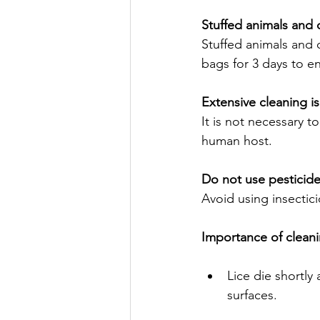
Stuffed animals and 
Stuffed animals and 
bags for 3 days to ens
Extensive cleaning i
It is not necessary t
human host.
Do not use pesticide
Avoid using insectici
Importance of cleani
Lice die shortly
surfaces.