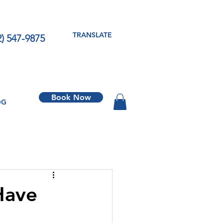
TRANSLATE
2) 547-9875
Book Now
OG
Have