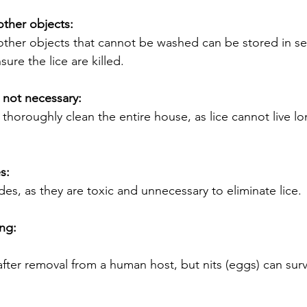
other objects:
other objects that cannot be washed can be stored in sea
ure the lice are killed.
s not necessary:
o thoroughly clean the entire house, as lice cannot live lo
s:
des, as they are toxic and unnecessary to eliminate lice.
ng:
 after removal from a human host, but nits (eggs) can sur