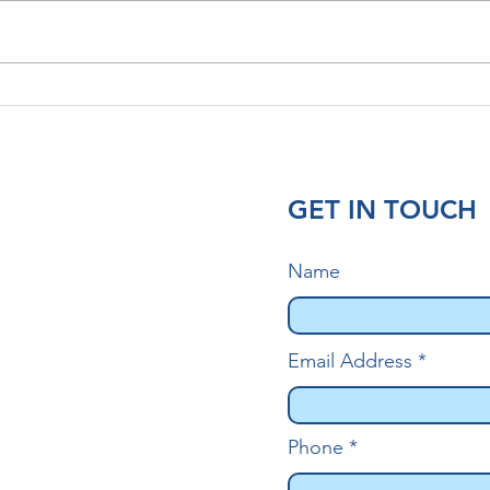
Head Lice and Hair
Lice
Extensions: What You Need
Why 
to Know
Matt
GET IN TOUCH
Name
Email Address
Phone