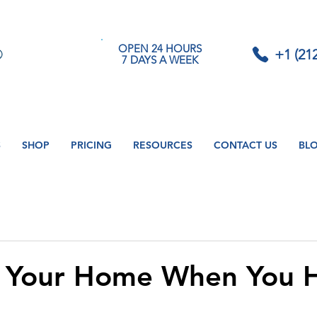
OPEN 24 HOURS
+1 (21
7 DAYS A WEEK
S
SHOP
PRICING
RESOURCES
CONTACT US
BL
g Your Home When You 