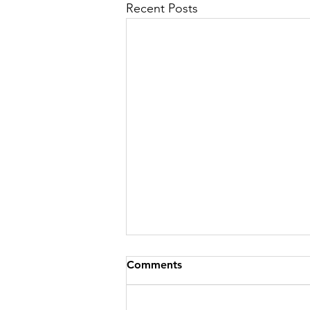
Recent Posts
Comments