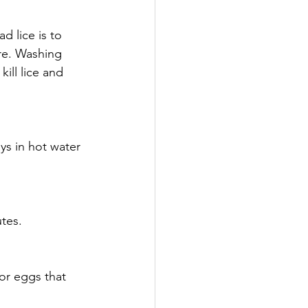
 lice is to 
re. Washing 
ill lice and 
ys in hot water 
tes.
or eggs that 