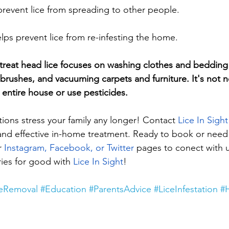
prevent lice from spreading to other people.
lps prevent lice from re-infesting the home.
o treat head lice focuses on washing clothes and bedding 
rushes, and vacuuming carpets and furniture. It's not n
 entire house or use pesticides.
tations stress your family any longer! Contact 
Lice In Sight
and effective in-home treatment. Ready to book or nee
r 
Instagram, Facebook, or Twitter
 pages to conect with us
ies for good with 
Lice In Sight
!
ceRemoval
#Education
#ParentsAdvice
#LiceInfestation
#H