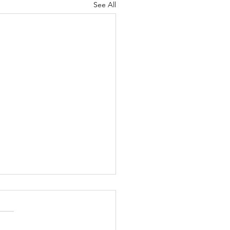
See All