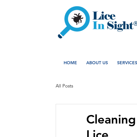
HOME
ABOUT US
SERVICE
All Posts
Cleanin
Lice