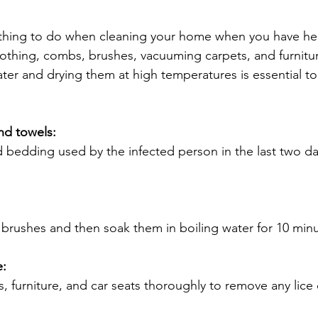
thing to do when cleaning your home when you have head
othing, combs, brushes, vacuuming carpets, and furnitu
ter and drying them at high temperatures is essential to k
nd towels:
d bedding used by the infected person in the last two da
brushes and then soak them in boiling water for 10 minu
e:
, furniture, and car seats thoroughly to remove any lice 