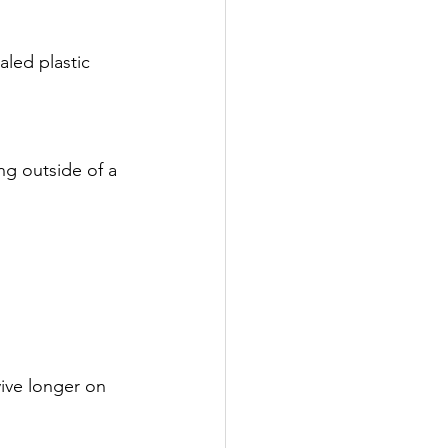
led plastic 
ng outside of a 
vive longer on 