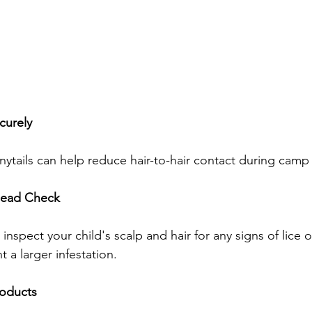
curely
ytails can help reduce hair-to-hair contact during camp a
Head Check
nspect your child's scalp and hair for any signs of lice or
 a larger infestation.
roducts