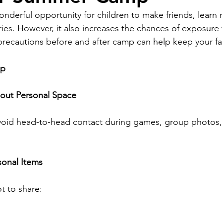
derful opportunity for children to make friends, learn n
ies. However, it also increases the chances of exposure t
precautions before and after camp can help keep your fam
mp
bout Personal Space
void head-to-head contact during games, group photos
sonal Items
t to share: