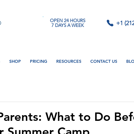
OPEN 24 HOURS
+1 (21
7 DAYS A WEEK
S
SHOP
PRICING
RESOURCES
CONTACT US
BL
 Parents: What to Do Be
er Summer Camp