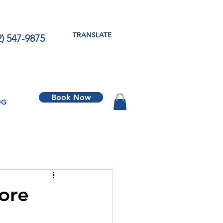
TRANSLATE
2) 547-9875
Book Now
OG
fore