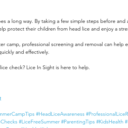
goes a long way. By taking a few simple steps before and
lp protect their children from head lice and enjoy a str
after camp, professional screening and removal can help 
ickly and effectively.
ice check? Lice In Sight is here to help.
t
mmerCampTips
#HeadLiceAwareness
#ProfessionalLice
eChecks
#LiceFreeSummer
#ParentingTips
#KidsHealth
#