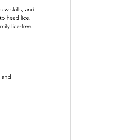
ew skills, and 
o head lice. 
ily lice-free.
, and