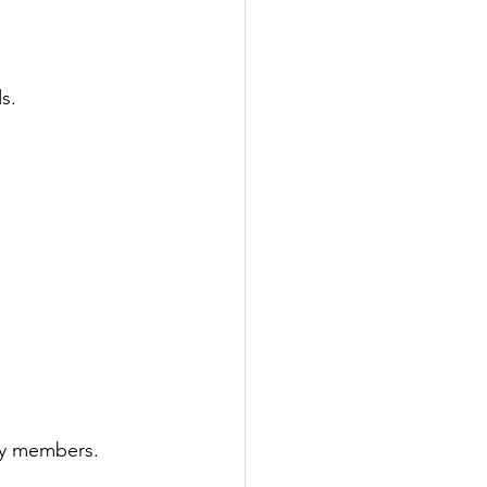
s.
ily members.