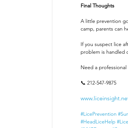
Final Thoughts
A little prevention 
camp, parents can he
If you suspect lice 
problem is handled qu
Need a professional l
📞 212-547-9875
www.liceinsight.ne
#LicePrevention
#Su
#HeadLiceHelp
#Lic