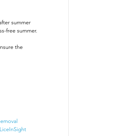
 after summer 
ess-free summer.
ensure the 
Removal
LiceInSight