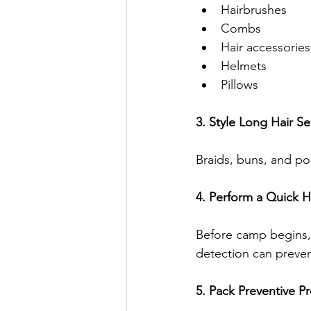
Hairbrushes
Combs
Hair accessories
Helmets
Pillows
3. Style Long Hair Se
Braids, buns, and pon
4. Perform a Quick 
Before camp begins, i
detection can prevent
5. Pack Preventive P