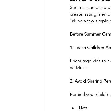
Summer camp is a won
create lasting memor
Taking a few simple 
Before Summer Ca
1. Teach Children A
Encourage kids to a
activities.
2. Avoid Sharing Per
Remind your child no
Hats