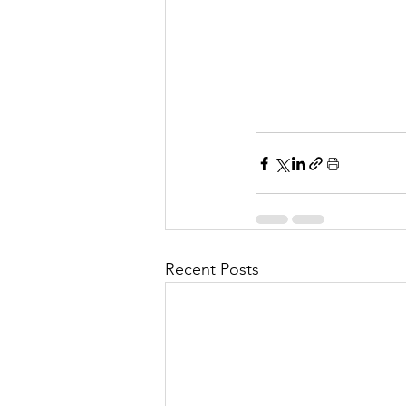
Recent Posts