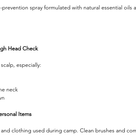
-prevention spray formulated with natural essential oils a
ugh Head Check
scalp, especially:
the neck
wn
ersonal Items
 and clothing used during camp. Clean brushes and com