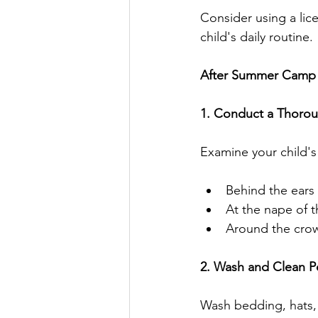
Consider using a lice
child's daily routine.
After Summer Camp
1. Conduct a Thoro
Examine your child's 
Behind the ears
At the nape of 
Around the cro
2. Wash and Clean P
Wash bedding, hats,