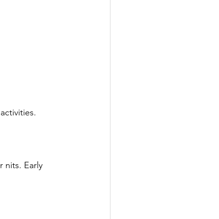
ctivities.
 nits. Early 