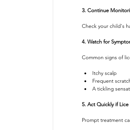
3. Continue Monitor
Check your child's h
4. Watch for Sympt
Common signs of lic
Itchy scalp
Frequent scratc
A tickling sensa
5. Act Quickly if Lic
Prompt treatment can