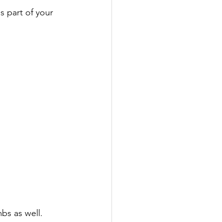
s part of your 
bs as well.