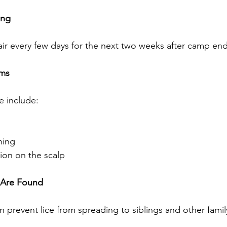
ing
air every few days for the next two weeks after camp end
oms
e include:
hing
tion on the scalp
e Are Found
 prevent lice from spreading to siblings and other fam