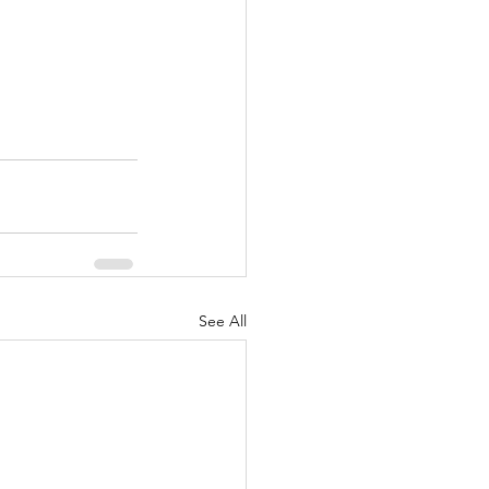
See All