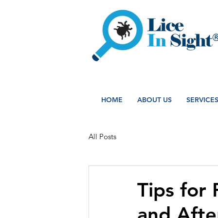
HOME
ABOUT US
SERVICE
All Posts
Tips for
and Aft