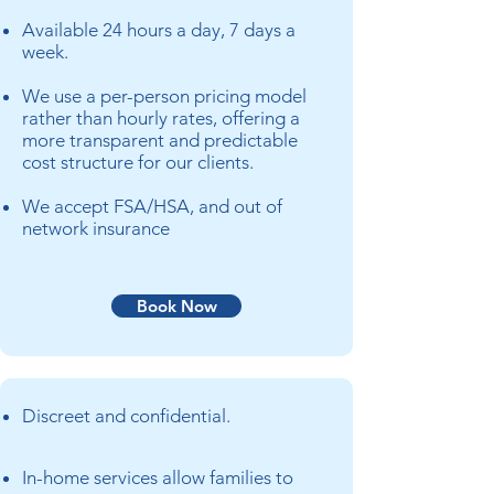
Available 24 hours a day, 7 days a
week.
We use a per-person pricing model
rather than hourly rates, offering a
more transparent and predictable
cost structure for our clients.
We accept FSA/HSA, and out
of
network insurance
Book Now
Discreet and confidential.
In-home services allow families to