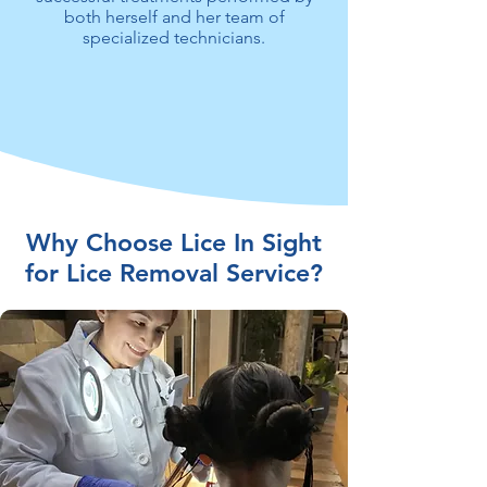
both herself and her team of
specialized technicians.
Why Choose Lice In Sight
for Lice Removal Service?