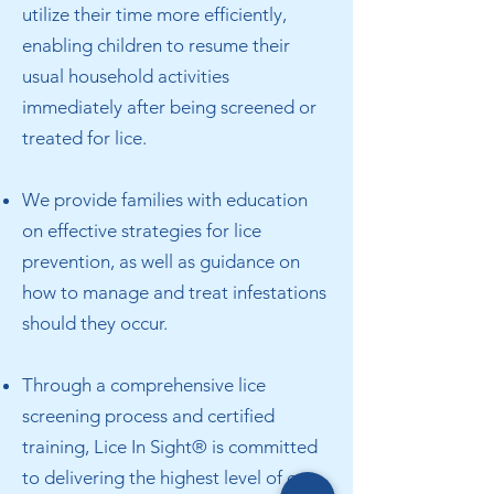
utilize their time more efficiently,
enabling children to resume their
usual household activities
immediately after being screened or
treated for lice.
We provide families with education
on effective strategies for lice
prevention, as well as guidance on
how to manage and treat infestations
should they occur.
Through a comprehensive lice
screening process and certified
training, Lice In Sight® is committed
to delivering the highest level of care