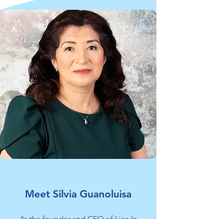
Meet Silvia Guanoluisa
​As the founder and CEO of Lice In