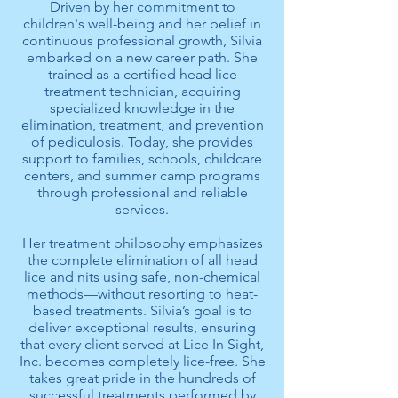
Driven by her commitment to
children's well-being and her belief in
continuous professional growth, Silvia
embarked on a new career path. She
trained as a certified head lice
treatment technician, acquiring
specialized knowledge in the
elimination, treatment, and prevention
of pediculosis. Today, she provides
support to families, schools, childcare
centers, and summer camp programs
through professional and reliable
services.
Her treatment philosophy emphasizes
the complete elimination of all head
lice and nits using safe, non-chemical
methods—without resorting to heat-
based treatments. Silvia’s goal is to
deliver exceptional results, ensuring
that every client served at Lice In Sight,
Inc. becomes completely lice-free. She
takes great pride in the hundreds of
successful treatments performed by