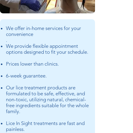
We offer in-home services for your
convenience
.
We provide flexible appointment
options designed to fit your schedule.
Prices lower than clinics.
6-week guarantee.
Our lice treatment products are
formulated to be safe, effective, and
non-toxic, utilizing natural, chemical-
free ingredients suitable for the whole
family.
Lice In Sight treatments are fast and
painless.