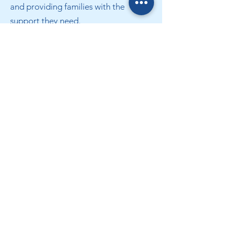
and providing families with the
support they need.
Book an appointment Now