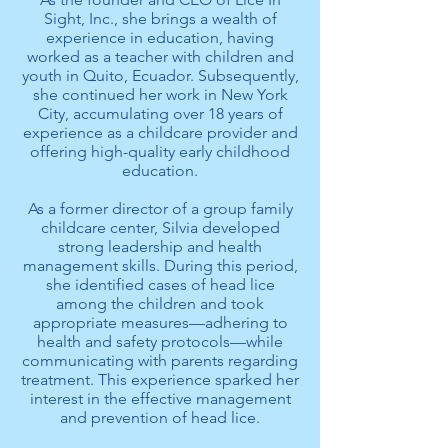
Sight, Inc., she brings a wealth of
experience in education, having
worked as a teacher with children and
youth in Quito, Ecuador. Subsequently,
she continued her work in New York
City, accumulating over 18 years of
experience as a childcare provider and
offering high-quality early childhood
education.
As a former director of a group family
childcare center, Silvia developed
strong leadership and health
management skills. During this period,
she identified cases of head lice
among the children and took
appropriate measures—adhering to
health and safety protocols—while
communicating with parents regarding
treatment. This experience sparked her
interest in the effective management
and prevention of head lice.