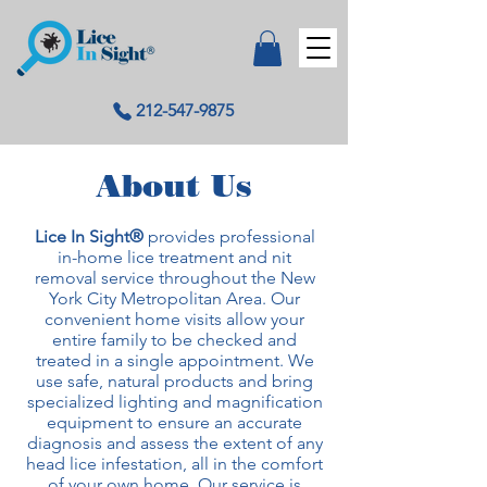
212-547-9875
About Us
Lice In Sight®
provides professional
in-home lice treatment and nit
removal service throughout the New
York City Metropolitan Area. Our
convenient home visits allow your
entire family to be checked and
treated in a single appointment. We
use safe, natural products and bring
specialized lighting and magnification
equipment to ensure an accurate
diagnosis and assess the extent of any
head lice infestation, all in the comfort
of your own home. Our service is