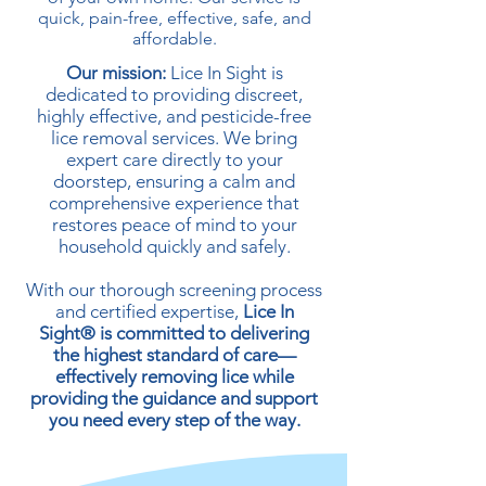
quick, pain-free, effective, safe, and
affordable.​
Our mission:
Lice In Sight is
dedicated to providing discreet,
highly effective, and pesticide-free
lice removal services. We bring
expert care directly to your
doorstep, ensuring a calm and
comprehensive experience that
restores peace of mind to your
household quickly and safely.
With our thorough screening process
and certified expertise,
Lice In
Sight® is committed to delivering
the highest standard of care—
effectively removing lice while
providing the guidance and support
you need every step of the way.