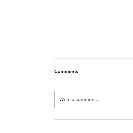
Comments
Write a comment...
One Child Has Lice: What
Should the Rest of the
Family Do?