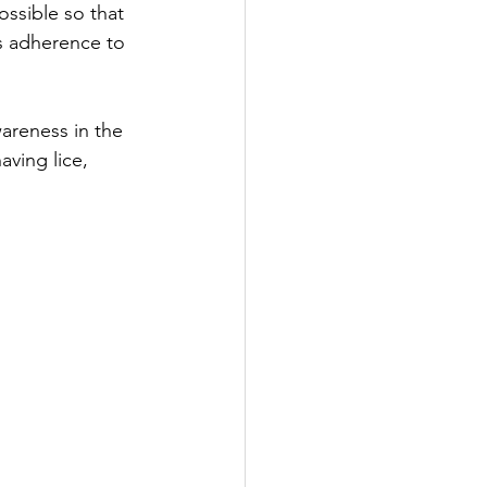
ossible so that 
ts adherence to 
areness in the 
ving lice, 