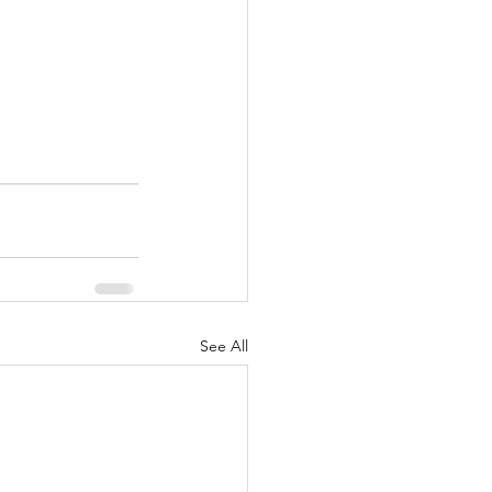
See All