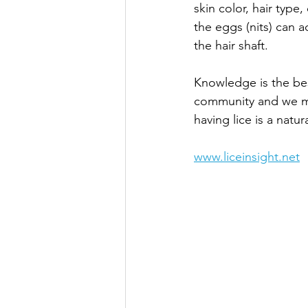
skin color, hair type,
the eggs (nits) can a
the hair shaft.
Knowledge is the bes
community and we mus
having lice is a natur
www.liceinsight.net