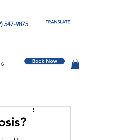
TRANSLATE
2) 547-9875
Book Now
OG
osis?