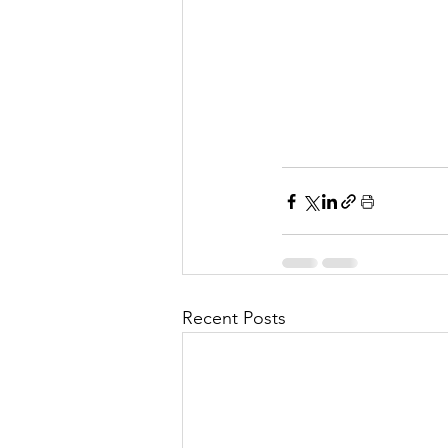
Recent Posts