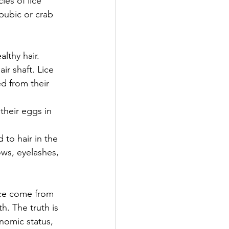
ies of lice 
pubic or crab 
lthy hair. 
ir shaft. Lice 
d from their 
their eggs in 
 to hair in the 
ws, eyelashes, 
ice come from 
h. The truth is 
nomic status, 