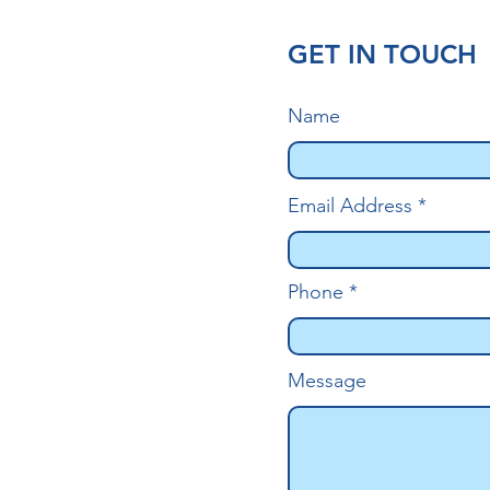
GET IN TOUCH
Name
Email Address
Phone
Message