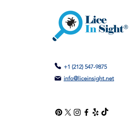
+1 (212) 547-9875
info@liceinsight.net