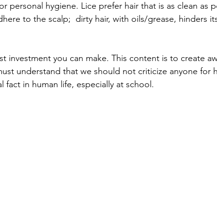
 or personal hygiene. Lice prefer hair that is as clean as p
dhere to the scalp;  dirty hair, with oils/grease, hinders i
t investment you can make. This content is to create aw
t understand that we should not criticize anyone for ha
al fact in human life, especially at school.