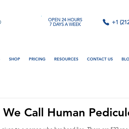
OPEN 24 HOURS
+1 (21
7 DAYS A WEEK
S
SHOP
PRICING
RESOURCES
CONTACT US
BL
We Call Human Pedicul