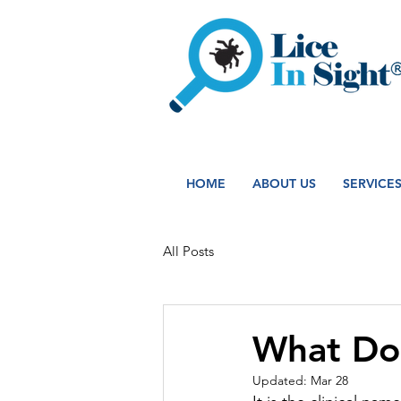
HOME
ABOUT US
SERVICE
All Posts
What Do 
Updated:
Mar 28