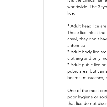
It is the clinical na
worldwide. The 3 typ
lice.
* 
Adult head lice are 
These lice infest the
crawl, they don't hav
antennae
* 
Adult body lice are
clothing and only mo
* 
Adult pubic lice or 
pubic area, but can 
beards, mustaches, c
One of the most com
poor hygiene or socio
that lice do not disc