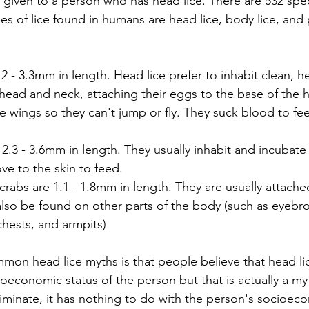
me given to a person who has head lice. There are 532 spec
es of lice found in humans are head lice, body lice, and 
2 - 3.3mm in length. Head lice prefer to inhabit clean, hea
 head and neck, attaching their eggs to the base of the ha
e wings so they can't jump or fly. They suck blood to fee
 2.3 - 3.6mm in length. They usually inhabit and incubate 
ve to the skin to feed.
crabs are 1.1 - 1.8mm in length. They are usually attached
also be found on other parts of the body (such as eyebro
hests, and armpits)
mon head lice myths is that people believe that head l
economic status of the person but that is actually a myt
riminate, it has nothing to do with the person's socioeco