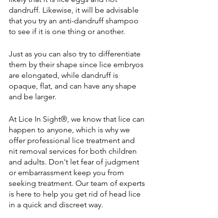
dandruff. Likewise, it will be advisable 
that you try an anti-dandruff shampoo 
to see if it is one thing or another.
Just as you can also try to differentiate 
them by their shape since lice embryos 
are elongated, while dandruff is 
opaque, flat, and can have any shape 
and be larger.
At 
Lice In Sight®
, we know that lice can 
happen to anyone, which is why we 
offer professional lice treatment and 
nit removal services for both children 
and adults. Don't let fear of judgment 
or embarrassment keep you from 
seeking treatment. Our team of experts 
is here to help you get rid of head lice 
in a quick and discreet way.