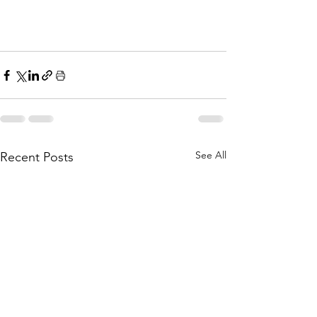
See All
Recent Posts