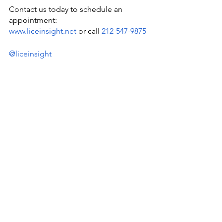
Contact us today to schedule an 
appointment:
www.liceinsight.net
 or call 
212-547-9875
@liceinsight