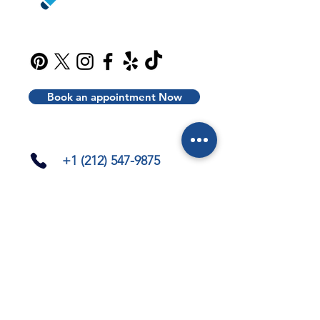
Book an appointment Now
+1 (212) 547-9875
info@liceinsight.net