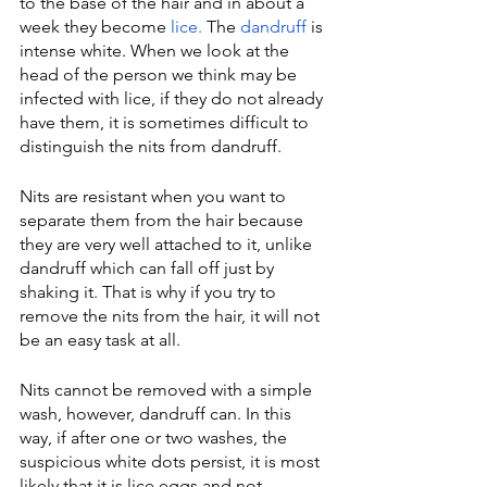
to the base of the hair and in about a 
week they become 
lice.
 The 
dandruff
 is 
intense white. When we look at the 
head of the person we think may be 
infected with lice, if they do not already 
have them, it is sometimes difficult to 
distinguish the nits from dandruff.
Nits are resistant when you want to 
separate them from the hair because 
they are very well attached to it, unlike 
dandruff which can fall off just by 
shaking it. That is why if you try to 
remove the nits from the hair, it will not 
be an easy task at all.
Nits cannot be removed with a simple 
wash, however, dandruff can. In this 
way, if after one or two washes, the 
suspicious white dots persist, it is most 
likely that it is lice eggs and not 