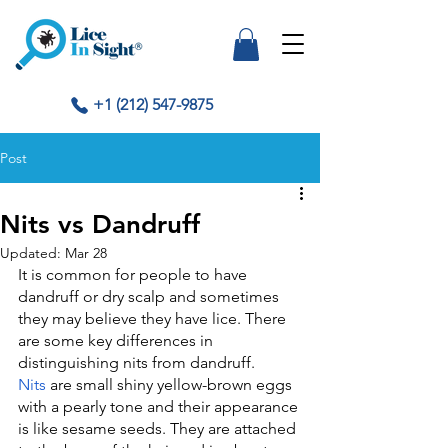
+1 (212) 547-9875
Post
Nits vs Dandruff
Updated:
Mar 28
It is common for people to have 
dandruff or dry scalp and sometimes 
they may believe they have lice. There 
are some key differences in 
distinguishing nits from dandruff.
Nits
 are small shiny yellow-brown eggs 
with a pearly tone and their appearance 
is like sesame seeds. They are attached 