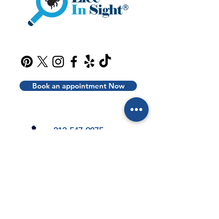
Book an appointment Now
212-547-9875
info@liceinsight.net