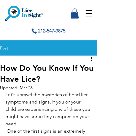
212-547-9875
Post
How Do You Know If You
Have Lice?
Updated:
Mar 28
Let's unravel the mysteries of head lice 
symptoms and signs. If you or your 
child are experiencing any of these you 
might have some tiny campers on your 
head.
 One of the first signs is an extremely 