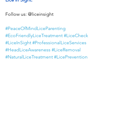
Follow us: @liceinsight
#PeaceOfMindLiceParenting
#EcoFriendlyLiceTreatment
#LiceCheck
#LiceInSight
#ProfessionalLiceServices
#HeadLiceAwareness
#LiceRemoval
#NaturalLiceTreatment
#LicePrevention