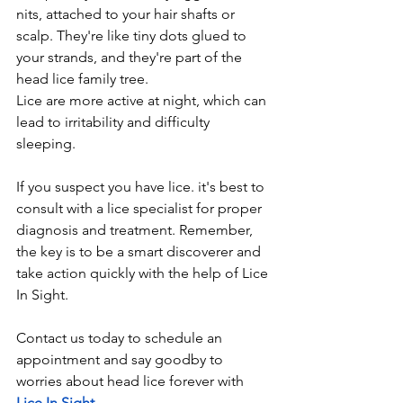
nits, attached to your hair shafts or 
scalp. They're like tiny dots glued to 
your strands, and they're part of the 
head lice family tree.
Lice are more active at night, which can 
lead to irritability and difficulty 
sleeping.
If you suspect you have lice. it's best to 
consult with a lice specialist for proper 
diagnosis and treatment. Remember,  
the key is to be a smart discoverer and 
take action quickly with the help of Lice 
In Sight.
Contact us today to schedule an 
appointment and say goodby to 
worries about head lice forever with
Lice In Sight.