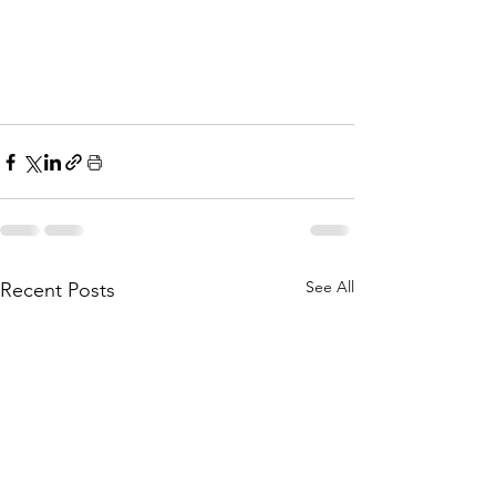
See All
Recent Posts