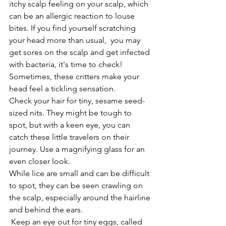
itchy scalp feeling on your scalp, which 
can be an allergic reaction to louse 
bites. If you find yourself scratching 
your head more than usual,  you may 
get sores on the scalp and get infected 
with bacteria, it's time to check! 
Sometimes, these critters make your 
head feel a tickling sensation.
Check your hair for tiny, sesame seed-
sized nits. They might be tough to 
spot, but with a keen eye, you can 
catch these little travelers on their 
journey. Use a magnifying glass for an 
even closer look.
While lice are small and can be difficult 
to spot, they can be seen crawling on 
the scalp, especially around the hairline 
and behind the ears.
 Keep an eye out for tiny eggs, called 