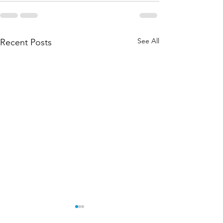
See All
Recent Posts