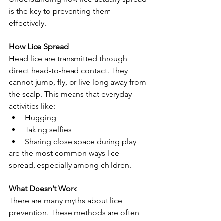
is the key to preventing them 
effectively.
How Lice Spread
Head lice are transmitted through 
direct head-to-head contact. They 
cannot jump, fly, or live long away from 
the scalp. This means that everyday 
activities like:
Hugging
Taking selfies
Sharing close space during play
are the most common ways lice 
spread, especially among children.
What Doesn’t Work
There are many myths about lice 
prevention. These methods are often 