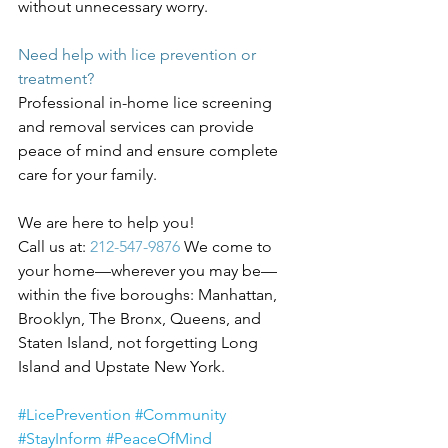
without unnecessary worry.
Need help with lice prevention or 
treatment?
Professional in-home lice screening 
and removal services can provide 
peace of mind and ensure complete 
care for your family.
We are here to help you! 
Call us at:
 212-547-9876 
We come to 
your home—wherever you may be—
within the five boroughs: Manhattan, 
Brooklyn, The Bronx, Queens, and 
Staten Island, not forgetting Long 
Island and Upstate New York.
#LicePrevention
#Community
#StayInform
#PeaceOfMind