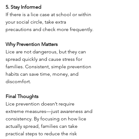
5. Stay Informed
If there is a lice case at school or within 
your social circle, take extra 
precautions and check more frequently.
Why Prevention Matters
Lice are not dangerous, but they can 
spread quickly and cause stress for 
families. Consistent, simple prevention 
habits can save time, money, and 
discomfort.
Final Thoughts
Lice prevention doesn’t require 
extreme measures—just awareness and 
consistency. By focusing on how lice 
actually spread, families can take 
practical steps to reduce the risk 