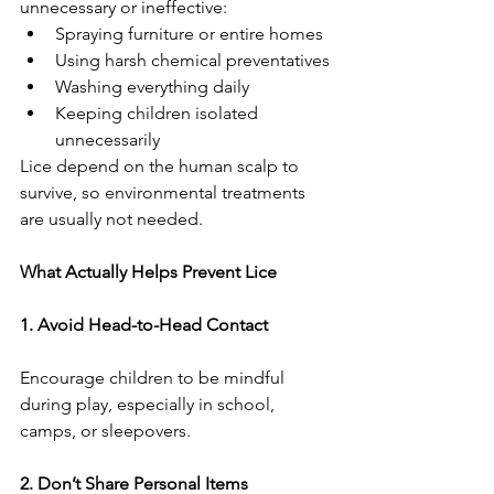
unnecessary or ineffective:
Spraying furniture or entire homes
Using harsh chemical preventatives
Washing everything daily
Keeping children isolated 
unnecessarily
Lice depend on the human scalp to 
survive, so environmental treatments 
are usually not needed.
What Actually Helps Prevent Lice
1. Avoid Head-to-Head Contact
Encourage children to be mindful 
during play, especially in school, 
camps, or sleepovers.
2. Don’t Share Personal Items