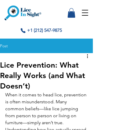
+1 (212) 547-9875
Post
Lice Prevention: What
Really Works (and What
Doesn’t)
When it comes to head lice, prevention 
is often misunderstood. Many 
common beliefs—like lice jumping 
from person to person or living on 
furniture—simply aren’t true. 
Understanding how lice actually spread 