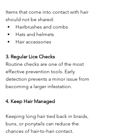
Items that come into contact with hair 
should not be shared:
Hairbrushes and combs
Hats and helmets
Hair accessories
3. Regular Lice Checks
Routine checks are one of the most 
effective prevention tools. Early 
detection prevents a minor issue from 
becoming a larger infestation.
4. Keep Hair Managed
Keeping long hair tied back in braids, 
buns, or ponytails can reduce the 
chances of hair-to-hair contact.