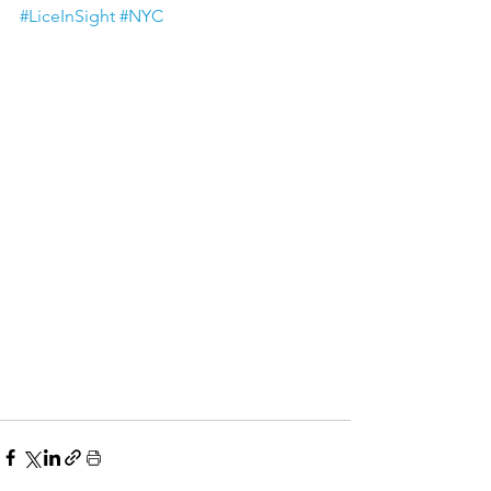
#LiceInSight
#NYC