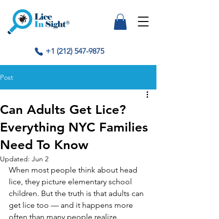
+1 (212) 547-9875
Post
Can Adults Get Lice?
Everything NYC Families
Need To Know
Updated:
Jun 2
When most people think about head 
lice, they picture elementary school 
children. But the truth is that adults can 
get lice too — and it happens more 
often than many people realize.