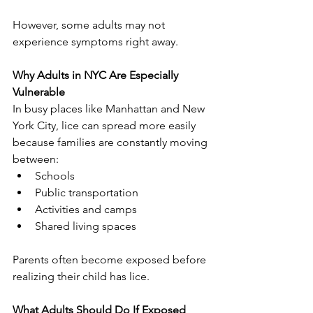
However, some adults may not 
experience symptoms right away.
Why Adults in NYC Are Especially 
Vulnerable
In busy places like Manhattan and New 
York City, lice can spread more easily 
because families are constantly moving 
between:
Schools
Public transportation
Activities and camps
Shared living spaces
Parents often become exposed before 
realizing their child has lice.
What Adults Should Do If Exposed