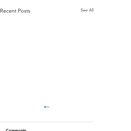
See All
Recent Posts
Comments