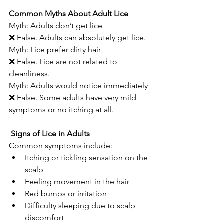
Common Myths About Adult Lice
Myth: Adults don’t get lice
❌ False. Adults can absolutely get lice.
Myth: Lice prefer dirty hair
❌ False. Lice are not related to 
cleanliness.
Myth: Adults would notice immediately
❌ False. Some adults have very mild 
symptoms or no itching at all.
 Signs of Lice in Adults
Common symptoms include:
Itching or tickling sensation on the 
scalp
Feeling movement in the hair
Red bumps or irritation
Difficulty sleeping due to scalp 
discomfort