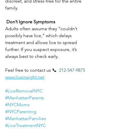
discreet, and stress-free for the entire 
family.
 Don’t Ignore Symptoms
Adults often assume they “couldn’t 
possibly have lice,” which delays 
treatment and allows lice to spread 
further. If you suspect exposure, it’s 
always best to check early.
Feel free to contact us 📞 
 212-547-9875
www.liceinsight.net
#LiceRemovalNYC
#ManhattanParents
#NYCMoms
#NYCParenting
#ManhattanFamilies
#LiceTreatmentNYC