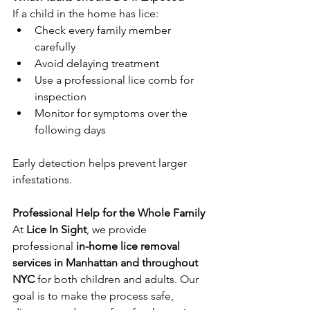
If a child in the home has lice:
Check every family member 
carefully
Avoid delaying treatment
Use a professional lice comb for 
inspection
Monitor for symptoms over the 
following days
Early detection helps prevent larger 
infestations.
Professional Help for the Whole Family
At
 Lice In Sight
, we provide 
professional
 in-home lice removal 
services in Manhattan and throughout 
NYC
 for both children and adults. Our 
goal is to make the process safe, 