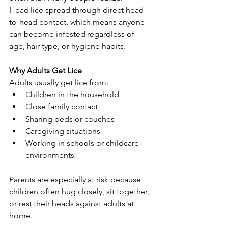
Head lice spread through direct head-
to-head contact, which means anyone 
can become infested regardless of 
age, hair type, or hygiene habits.
Why Adults Get Lice
Adults usually get lice from:
Children in the household
Close family contact
Sharing beds or couches
Caregiving situations
Working in schools or childcare 
environments
Parents are especially at risk because 
children often hug closely, sit together, 
or rest their heads against adults at 
home.