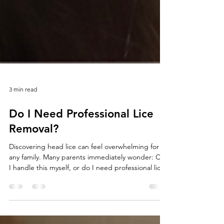
3 min read
Do I Need Professional Lice
Removal?
Discovering head lice can feel overwhelming for
any family. Many parents immediately wonder: Can
I handle this myself, or do I need professional lice
removal? The answer depends on several factors,