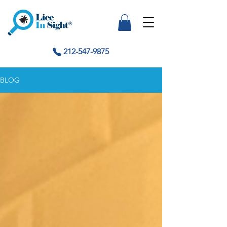
212-547-9875
BLOG