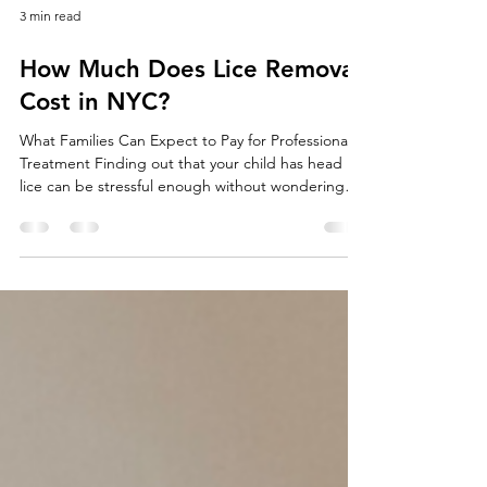
3 min read
How Much Does Lice Removal
Cost in NYC?
What Families Can Expect to Pay for Professional
Treatment Finding out that your child has head
lice can be stressful enough without wondering
how much treatment will cost. One of the first
questions many parents ask is, “How much does
professional lice removal cost in NYC?” The answer
depends on several factors, including the severity
of the infestation, the number of people needing
treatment, and whether you choose an in-home
service or visit a treatment center. Understandi