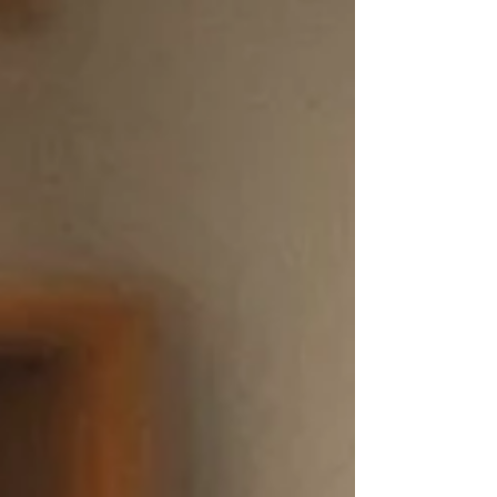
including the severity of the infestation, the
amount of time available, and whether previous
treatments have worked. While some mild cases
may be manageable at home, professional lice
removal services can often save families time,
stress, and repeated frustration. Why Lice Are So